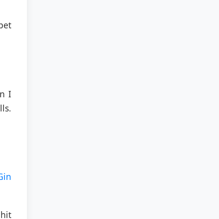
pet
n I
ls.
Gin
hit