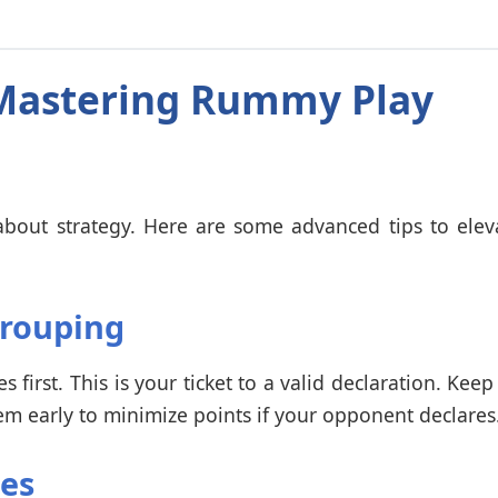
 Mastering Rummy Play
 about strategy. Here are some advanced tips to elev
Grouping
first. This is your ticket to a valid declaration. Keep
em early to minimize points if your opponent declares
es