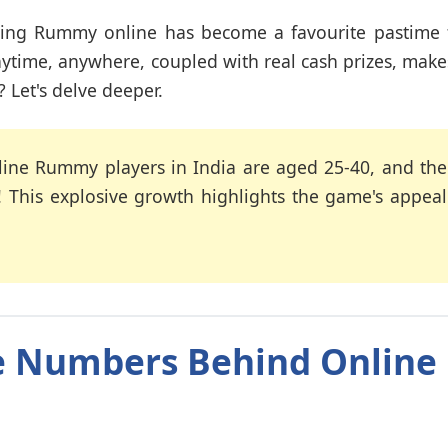
laying Rummy online has become a favourite pastime 
ytime, anywhere, coupled with real cash prizes, makes
? Let's delve deeper.
ine Rummy players in India are aged 25-40, and the
 This explosive growth highlights the game's appeal
he Numbers Behind Online