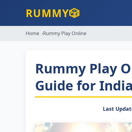
RUMMY🎲
Home
Rummy Play Online
Rummy Play On
Guide for India
Last Updat