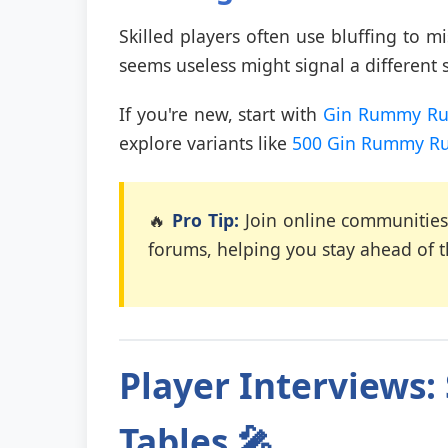
Skilled players often use bluffing to m
seems useless might signal a different s
If you're new, start with
Gin Rummy Ru
explore variants like
500 Gin Rummy Ru
🔥
Pro Tip:
Join online communities 
forums, helping you stay ahead of t
Player Interviews: 
Tables 🎤