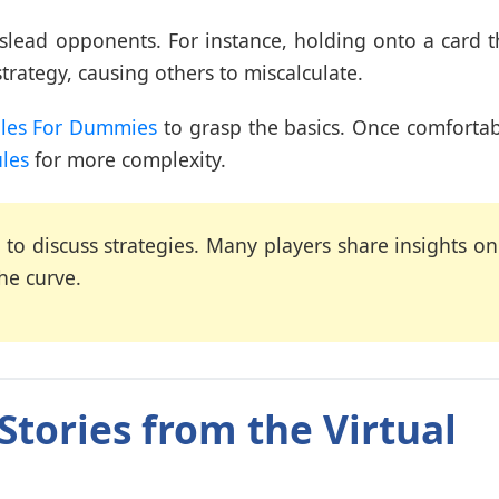
islead opponents. For instance, holding onto a card t
trategy, causing others to miscalculate.
les For Dummies
to grasp the basics. Once comfortab
les
for more complexity.
to discuss strategies. Many players share insights on
he curve.
Stories from the Virtual