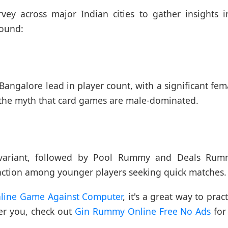
ey across major Indian cities to gather insights i
found:
angalore lead in player count, with a significant fem
rs the myth that card games are male-dominated.
variant, followed by Pool Rummy and Deals Rum
raction among younger players seeking quick matches.
ine Game Against Computer
, it's a great way to prac
her you, check out
Gin Rummy Online Free No Ads
for