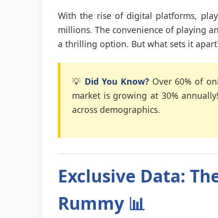
With the rise of digital platforms, p
millions. The convenience of playing an
a thrilling option. But what sets it apart
💡
Did You Know?
Over 60% of onl
market is growing at 30% annually!
across demographics.
Exclusive Data: T
Rummy 📊