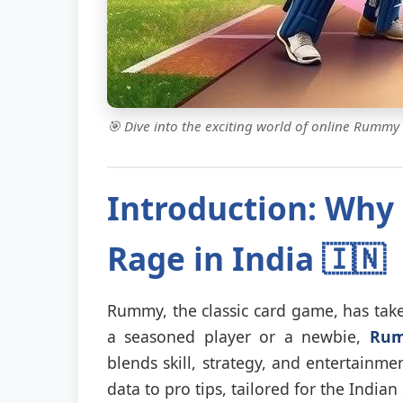
🎯 Dive into the exciting world of online Rumm
Introduction: Why
Rage in India 🇮🇳
Rummy, the classic card game, has take
a seasoned player or a newbie,
Rum
blends skill, strategy, and entertainme
data to pro tips, tailored for the Indian