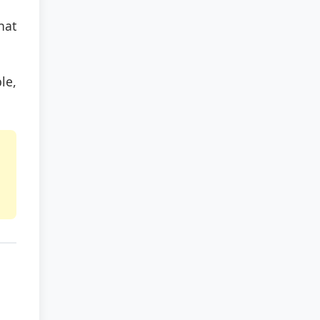
hat
le,