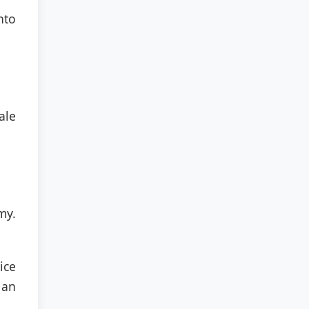
nto
ale
my.
tice
 an