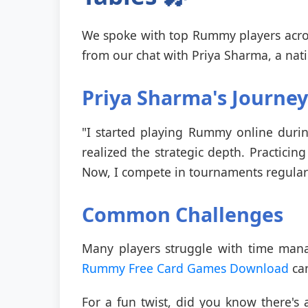
We spoke with top Rummy players across
from our chat with Priya Sharma, a nat
Priya Sharma's Journey
"I started playing Rummy online during
realized the strategic depth. Practicin
Now, I compete in tournaments regularl
Common Challenges
Many players struggle with time mana
Rummy Free Card Games Download
can
For a fun twist, did you know there's