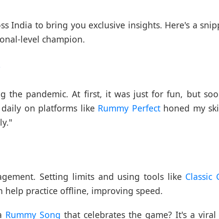
 India to bring you exclusive insights. Here's a snip
ional-level champion.
 the pandemic. At first, it was just for fun, but soo
g daily on platforms like
Rummy Perfect
honed my skil
y."
gement. Setting limits and using tools like
Classic 
 help practice offline, improving speed.
 a
Rummy Song
that celebrates the game? It's a viral 