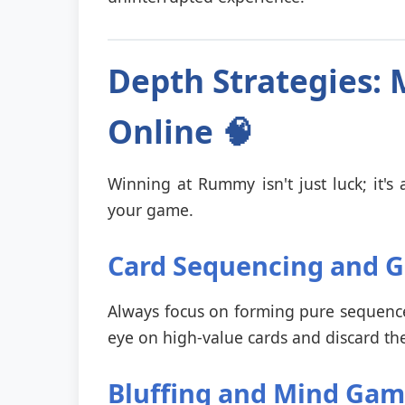
Depth Strategies:
Online 🧠
Winning at Rummy isn't just luck; it's
your game.
Card Sequencing and 
Always focus on forming pure sequences 
eye on high-value cards and discard th
Bluffing and Mind Gam