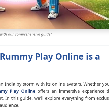
y with our comprehensive guide!
 Rummy Play Online is a
n India by storm with its online avatars. Whether you
my Play Online
offers an immersive experience t
nt. In this guide, we'll explore everything from exclus
 audience.