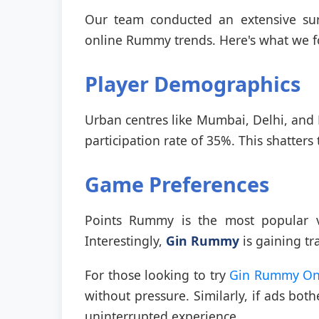
Our team conducted an extensive surv
online Rummy trends. Here's what we 
Player Demographics
Urban centres like Mumbai, Delhi, and B
participation rate of 35%. This shatte
Game Preferences
Points Rummy is the most popular 
Interestingly,
Gin Rummy
is gaining t
For those looking to try
Gin Rummy Onl
without pressure. Similarly, if ads bot
uninterrupted experience.