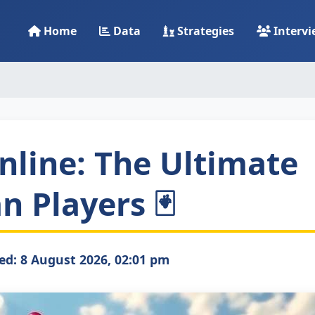
Home
Data
Strategies
Intervi
line: The Ultimate
n Players 🃏
ed:
8 August 2026, 02:01 pm