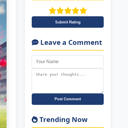
Submit Rating
Leave a Comment
Post Comment
Trending Now