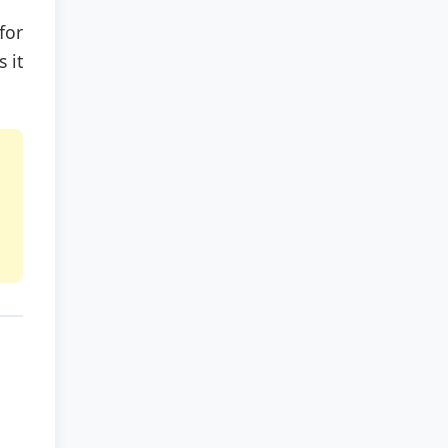
for
 it