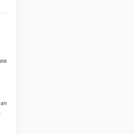
ate
 an
.