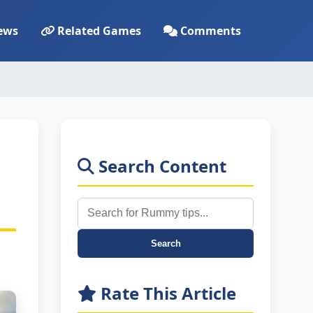
ews
Related Games
Comments
Search Content
Search
Rate This Article