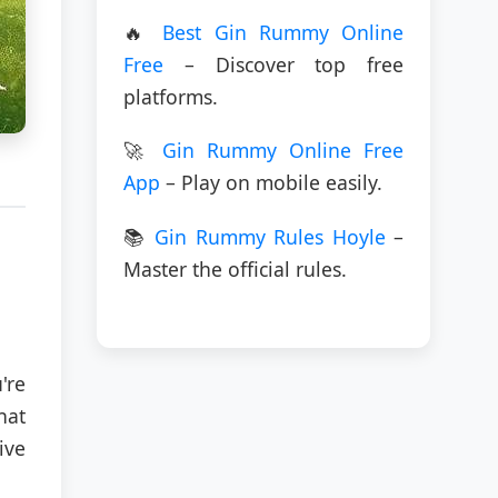
🔥
Best Gin Rummy Online
Free
– Discover top free
platforms.
🚀
Gin Rummy Online Free
App
– Play on mobile easily.
📚
Gin Rummy Rules Hoyle
–
Master the official rules.
're
hat
ive