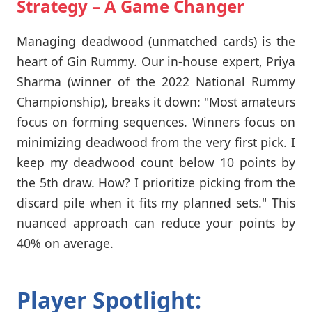
Strategy – A Game Changer
Managing deadwood (unmatched cards) is the
heart of Gin Rummy. Our in-house expert, Priya
Sharma (winner of the 2022 National Rummy
Championship), breaks it down: "Most amateurs
focus on forming sequences. Winners focus on
minimizing deadwood from the very first pick. I
keep my deadwood count below 10 points by
the 5th draw. How? I prioritize picking from the
discard pile when it fits my planned sets." This
nuanced approach can reduce your points by
40% on average.
Player Spotlight: