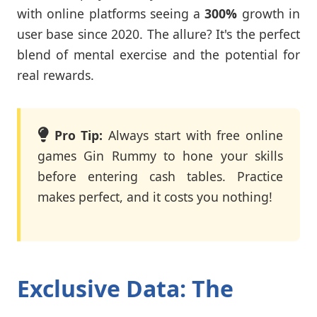
with online platforms seeing a
300%
growth in
user base since 2020. The allure? It's the perfect
blend of mental exercise and the potential for
real rewards.
Pro Tip:
Always start with free online
games Gin Rummy to hone your skills
before entering cash tables. Practice
makes perfect, and it costs you nothing!
Exclusive Data: The