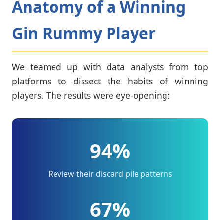
Anatomy of a Winning
Gin Rummy Player
We teamed up with data analysts from top
platforms to dissect the habits of winning
players. The results were eye-opening:
94%
Review their discard pile patterns
67%