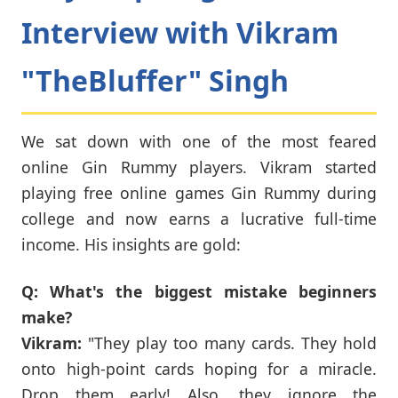
Interview with Vikram
"TheBluffer" Singh
We sat down with one of the most feared
online Gin Rummy players. Vikram started
playing free online games Gin Rummy during
college and now earns a lucrative full-time
income. His insights are gold:
Q: What's the biggest mistake beginners
make?
Vikram:
"They play too many cards. They hold
onto high-point cards hoping for a miracle.
Drop them early! Also, they ignore the