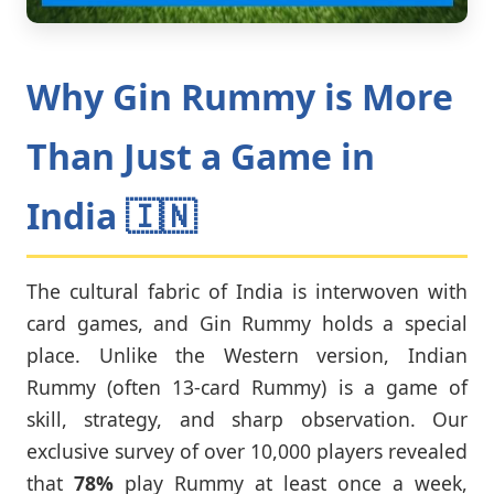
Why Gin Rummy is More
Than Just a Game in
India 🇮🇳
The cultural fabric of India is interwoven with
card games, and Gin Rummy holds a special
place. Unlike the Western version, Indian
Rummy (often 13-card Rummy) is a game of
skill, strategy, and sharp observation. Our
exclusive survey of over 10,000 players revealed
that
78%
play Rummy at least once a week,