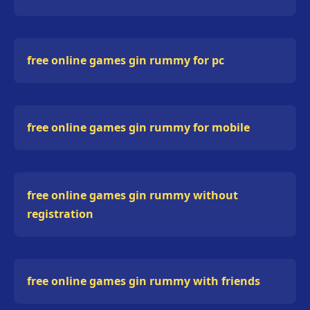
free online games gin rummy for pc
free online games gin rummy for mobile
free online games gin rummy without
registration
free online games gin rummy with friends