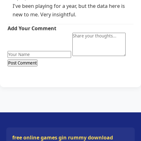
I've been playing for a year, but the data here is
new to me. Very insightful.
Add Your Comment
Post Comment
free online games gin rummy download