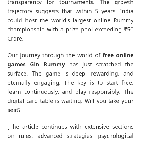
transparency for tournaments. The growth
trajectory suggests that within 5 years, India
could host the world's largest online Rummy
championship with a prize pool exceeding ₹50
Crore.
Our journey through the world of
free online
games Gin Rummy
has just scratched the
surface. The game is deep, rewarding, and
eternally engaging. The key is to start free,
learn continuously, and play responsibly. The
digital card table is waiting. Will you take your
seat?
[The article continues with extensive sections
on rules, advanced strategies, psychological