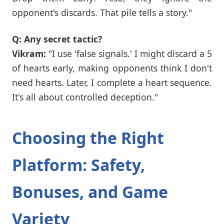
opponent's discards. That pile tells a story."
Q: Any secret tactic?
Vikram:
"I use 'false signals.' I might discard a 5
of hearts early, making opponents think I don't
need hearts. Later, I complete a heart sequence.
It's all about controlled deception."
Choosing the Right
Platform: Safety,
Bonuses, and Game
Variety