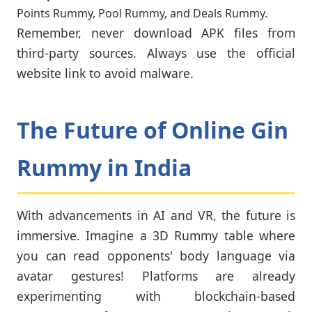
Points Rummy, Pool Rummy, and Deals Rummy.
Remember, never download APK files from
third-party sources. Always use the official
website link to avoid malware.
The Future of Online Gin
Rummy in India
With advancements in AI and VR, the future is
immersive. Imagine a 3D Rummy table where
you can read opponents' body language via
avatar gestures! Platforms are already
experimenting with blockchain-based