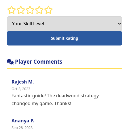
Submit Rating
Player Comments
Rajesh M.
Oct 3, 2023
Fantastic guide! The deadwood strategy
changed my game. Thanks!
Ananya P.
Sep 28, 2023