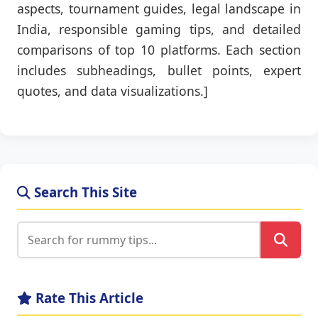
aspects, tournament guides, legal landscape in
India, responsible gaming tips, and detailed
comparisons of top 10 platforms. Each section
includes subheadings, bullet points, expert
quotes, and data visualizations.]
Search This Site
Rate This Article