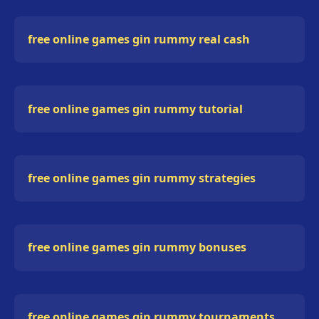
free online games gin rummy real cash
free online games gin rummy tutorial
free online games gin rummy strategies
free online games gin rummy bonuses
free online games gin rummy tournaments