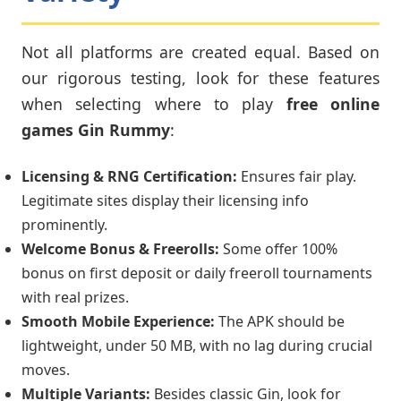
Not all platforms are created equal. Based on
our rigorous testing, look for these features
when selecting where to play
free online
games Gin Rummy
:
Licensing & RNG Certification:
Ensures fair play.
Legitimate sites display their licensing info
prominently.
Welcome Bonus & Freerolls:
Some offer 100%
bonus on first deposit or daily freeroll tournaments
with real prizes.
Smooth Mobile Experience:
The APK should be
lightweight, under 50 MB, with no lag during crucial
moves.
Multiple Variants:
Besides classic Gin, look for