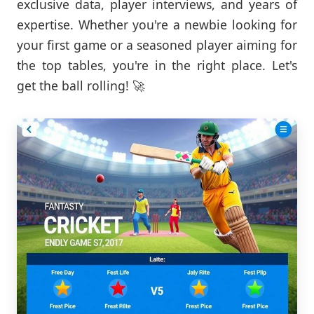
exclusive data, player interviews, and years of
expertise. Whether you're a newbie looking for
your first game or a seasoned player aiming for
the top tables, you're in the right place. Let's
get the ball rolling! 🚀