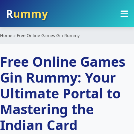
R
ummy
Home
»
Free Online Games Gin Rummy
Free Online Games
Gin Rummy: Your
Ultimate Portal to
Mastering the
Indian Card