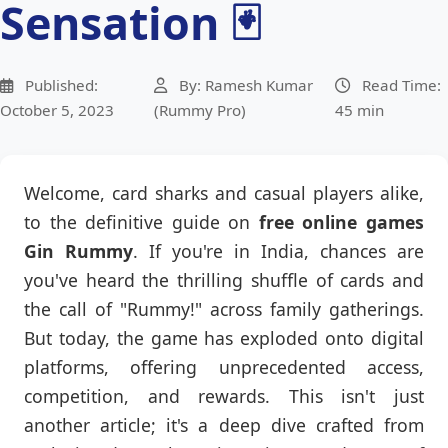
Sensation 🃏
Published:
By: Ramesh Kumar
Read Time:
October 5, 2023
(Rummy Pro)
45 min
Welcome, card sharks and casual players alike,
to the definitive guide on
free online games
Gin Rummy
. If you're in India, chances are
you've heard the thrilling shuffle of cards and
the call of "Rummy!" across family gatherings.
But today, the game has exploded onto digital
platforms, offering unprecedented access,
competition, and rewards. This isn't just
another article; it's a deep dive crafted from