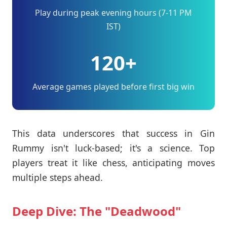
Play during peak evening hours (7-11 PM
IST)
120+
Average games played before first big win
This data underscores that success in Gin
Rummy isn't luck-based; it's a science. Top
players treat it like chess, anticipating moves
multiple steps ahead.
Deep Dive: The "Deadwood"