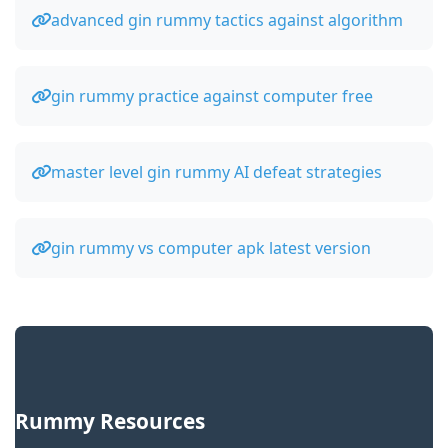
advanced gin rummy tactics against algorithm
gin rummy practice against computer free
master level gin rummy AI defeat strategies
gin rummy vs computer apk latest version
Rummy Resources