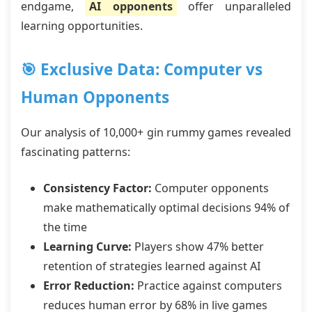
endgame,
AI opponents
offer unparalleled
learning opportunities.
🎯 Exclusive Data: Computer vs
Human Opponents
Our analysis of 10,000+ gin rummy games revealed
fascinating patterns:
Consistency Factor:
Computer opponents
make mathematically optimal decisions 94% of
the time
Learning Curve:
Players show 47% better
retention of strategies learned against AI
Error Reduction:
Practice against computers
reduces human error by 68% in live games