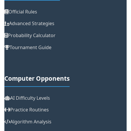
Official Rules
Advanced Strategies
Probability Calculator
Tournament Guide
Computer Opponents
AI Difficulty Levels
Practice Routines
Algorithm Analysis