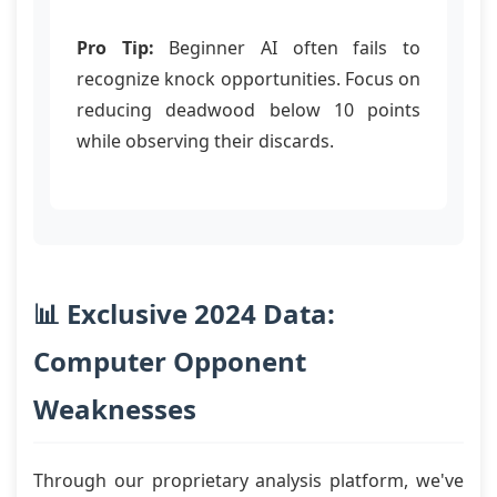
Pro Tip:
Beginner AI often fails to
recognize knock opportunities. Focus on
reducing deadwood below 10 points
while observing their discards.
📊 Exclusive 2024 Data:
Computer Opponent
Weaknesses
Through our proprietary analysis platform, we've