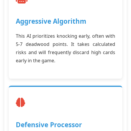
Aggressive Algorithm
This AI prioritizes knocking early, often with
5-7 deadwood points. It takes calculated
risks and will frequently discard high cards
early in the game.
Defensive Processor