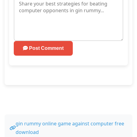
Post Comment
gin rummy online game against computer free
download