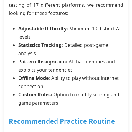
testing of 17 different platforms, we recommend
looking for these features:
Adjustable Difficulty:
Minimum 10 distinct AI
levels
Statistics Tracking:
Detailed post-game
analysis
Pattern Recognition:
AI that identifies and
exploits your tendencies
Offline Mode:
Ability to play without internet
connection
Custom Rules:
Option to modify scoring and
game parameters
Recommended Practice Routine