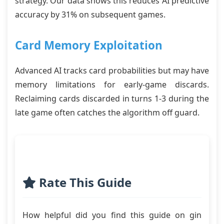
strategy. Our data shows this reduces AI predictive
accuracy by 31% on subsequent games.
Card Memory Exploitation
Advanced AI tracks card probabilities but may have
memory limitations for early-game discards.
Reclaiming cards discarded in turns 1-3 during the
late game often catches the algorithm off guard.
Rate This Guide
How helpful did you find this guide on gin