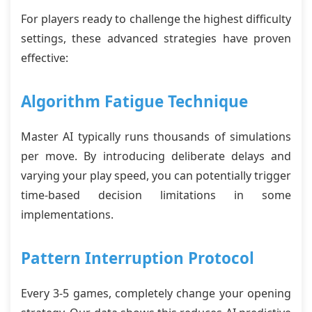
For players ready to challenge the highest difficulty
settings, these advanced strategies have proven
effective:
Algorithm Fatigue Technique
Master AI typically runs thousands of simulations
per move. By introducing deliberate delays and
varying your play speed, you can potentially trigger
time-based decision limitations in some
implementations.
Pattern Interruption Protocol
Every 3-5 games, completely change your opening