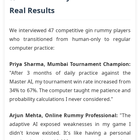
Real Results
We interviewed 47 competitive gin rummy players
who transitioned from human-only to regular
computer practice:
Priya Sharma, Mumbai Tournament Champion:
"After 3 months of daily practice against the
Master AI, my tournament win rate increased from
34% to 67%. The computer taught me patience and
probability calculations I never considered."
Arjun Mehta, Online Rummy Professional:
"The
adaptive AI exposed weaknesses in my game I
didn't know existed. It's like having a personal