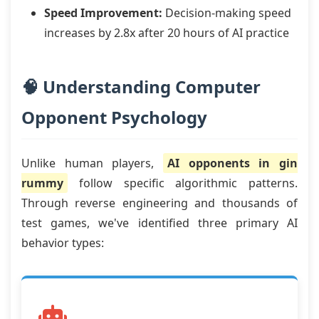
Speed Improvement:
Decision-making speed
increases by 2.8x after 20 hours of AI practice
🧠 Understanding Computer
Opponent Psychology
Unlike human players,
AI opponents in gin
rummy
follow specific algorithmic patterns.
Through reverse engineering and thousands of
test games, we've identified three primary AI
behavior types: