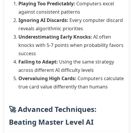
Playing Too Predictably:
Computers excel
against consistent patterns
Ignoring AI Discards:
Every computer discard
reveals algorithmic priorities
Underestimating Early Knocks:
AI often
knocks with 5-7 points when probability favors
success
Failing to Adapt:
Using the same strategy
across different AI difficulty levels
Overvaluing High Cards:
Computers calculate
true card value differently than humans
🚀 Advanced Techniques:
Beating Master Level AI