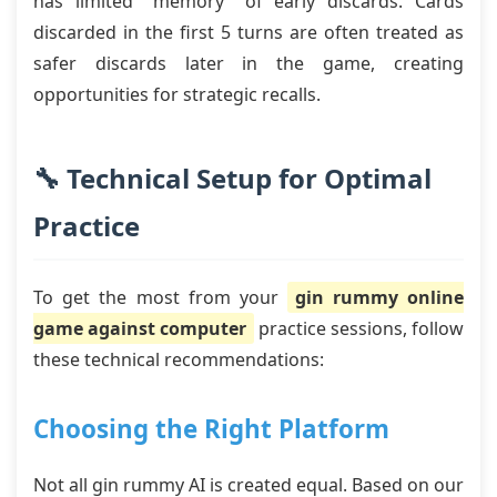
has limited "memory" of early discards. Cards
discarded in the first 5 turns are often treated as
safer discards later in the game, creating
opportunities for strategic recalls.
🔧 Technical Setup for Optimal
Practice
To get the most from your
gin rummy online
game against computer
practice sessions, follow
these technical recommendations:
Choosing the Right Platform
Not all gin rummy AI is created equal. Based on our