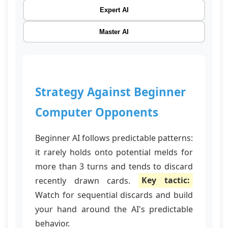
Expert AI
Master AI
Strategy Against Beginner
Computer Opponents
Beginner AI follows predictable patterns:
it rarely holds onto potential melds for
more than 3 turns and tends to discard
recently drawn cards.
Key tactic:
Watch for sequential discards and build
your hand around the AI's predictable
behavior.