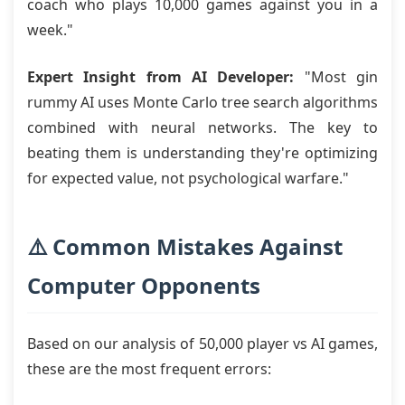
coach who plays 10,000 games against you in a
week."
Expert Insight from AI Developer:
"Most gin
rummy AI uses Monte Carlo tree search algorithms
combined with neural networks. The key to
beating them is understanding they're optimizing
for expected value, not psychological warfare."
⚠️ Common Mistakes Against
Computer Opponents
Based on our analysis of 50,000 player vs AI games,
these are the most frequent errors: