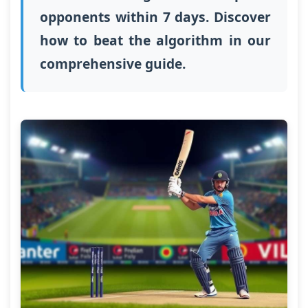
opponents within 7 days. Discover
how to beat the algorithm in our
comprehensive guide.