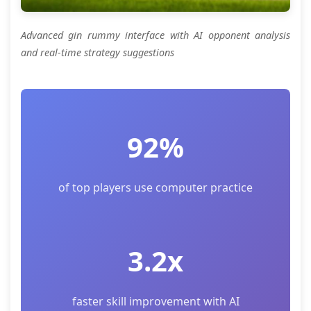
Advanced gin rummy interface with AI opponent analysis
and real-time strategy suggestions
92%
of top players use computer practice
3.2x
faster skill improvement with AI