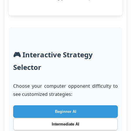
🎮 Interactive Strategy
Selector
Choose your computer opponent difficulty to
see customized strategies:
Beginner AI
Intermediate AI