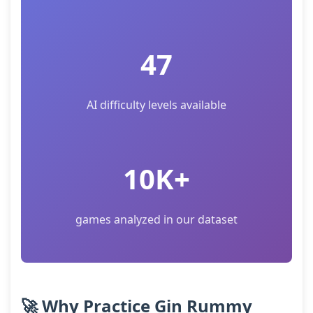
47
AI difficulty levels available
10K+
games analyzed in our dataset
🚀 Why Practice Gin Rummy