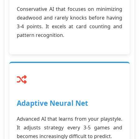
Conservative AI that focuses on minimizing
deadwood and rarely knocks before having
3-4 points. It excels at card counting and
pattern recognition.
Adaptive Neural Net
Advanced AI that learns from your playstyle.
It adjusts strategy every 3-5 games and
becomes increasingly difficult to predict.