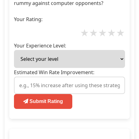
rummy against computer opponents?
Your Rating:
★
★
★
★
★
Your Experience Level:
Estimated Win Rate Improvement:
Submit Rating