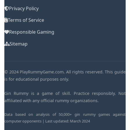
Privacy Policy
Terms of Service
Responsible Gaming
Sitemap
© 2024 PlayRummyGame.com. All rights reserved. This guide
is for educational purposes only.
Gin Rummy is a game of skill. Practice responsibly. Not
affiliated with any official rummy organizations.
Data based on analysis of 50,000+ gin rummy games against
computer opponents | Last updated: March 2024