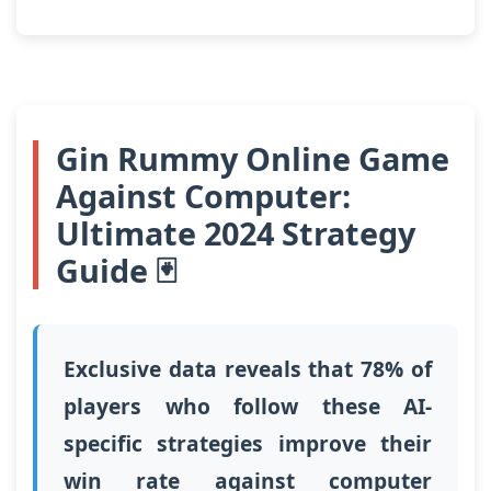
Gin Rummy Online Game
Against Computer:
Ultimate 2024 Strategy
Guide 🃏
Exclusive data reveals that 78% of
players who follow these AI-
specific strategies improve their
win rate against computer