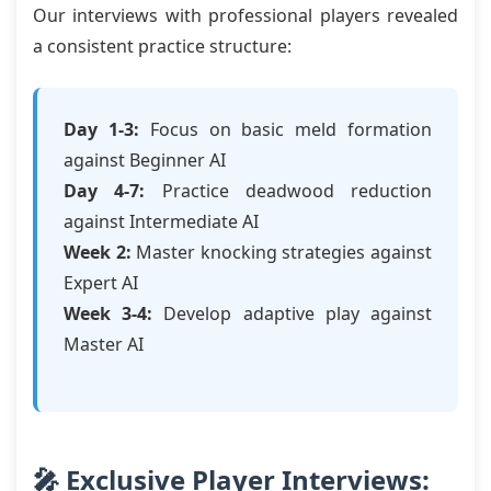
Our interviews with professional players revealed
a consistent practice structure:
Day 1-3:
Focus on basic meld formation
against Beginner AI
Day 4-7:
Practice deadwood reduction
against Intermediate AI
Week 2:
Master knocking strategies against
Expert AI
Week 3-4:
Develop adaptive play against
Master AI
🎤 Exclusive Player Interviews: