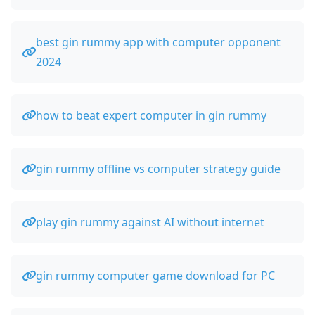
best gin rummy app with computer opponent
2024
how to beat expert computer in gin rummy
gin rummy offline vs computer strategy guide
play gin rummy against AI without internet
gin rummy computer game download for PC