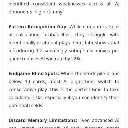
identified consistent weaknesses across all AI
opponents in gin rummy:
Pattern Recognition Gap:
While computers excel
at calculating probabilities, they struggle with
intentionally irrational plays. Our data shows that
introducing 1-2 seemingly suboptimal moves per
game reduces AI win rate by 22%.
Endgame Blind Spots:
When the stock pile drops
below 10 cards, most AI algorithms switch to
conservative play. This is the perfect time to take
calculated risks, especially if you can identify their
potential melds.
Discard Memory Limitations:
Even advanced AI