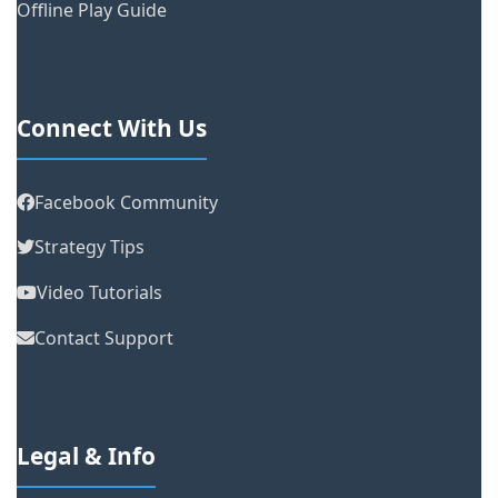
Offline Play Guide
Connect With Us
Facebook Community
Strategy Tips
Video Tutorials
Contact Support
Legal & Info