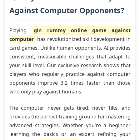
Against Computer Opponents?
Playing
gin rummy online game against
computer
has revolutionized skill development in
card games. Unlike human opponents, AI provides
consistent, measurable challenges that adapt to
your skill level. Our exclusive research shows that
players who regularly practice against computer
opponents improve 3.2 times faster than those
who only play against humans.
The computer never gets tired, never tilts, and
provides the perfect training ground for mastering
advanced strategies. Whether you're a beginner
learning the basics or an expert refining your