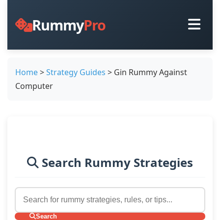
Rummy
Pro
Home
>
Strategy Guides
>
Gin Rummy Against
Computer
Search Rummy Strategies
Search