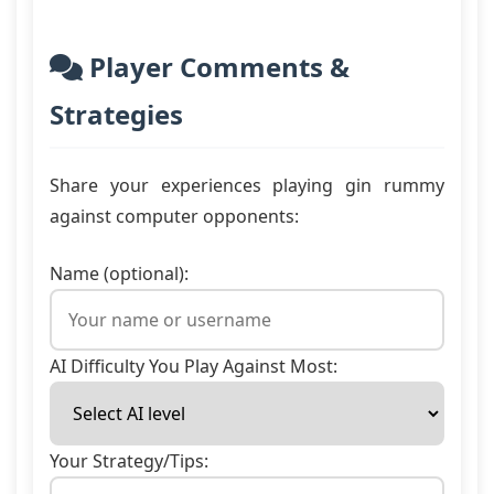
Player Comments &
Strategies
Share your experiences playing gin rummy
against computer opponents:
Name (optional):
AI Difficulty You Play Against Most:
Your Strategy/Tips: