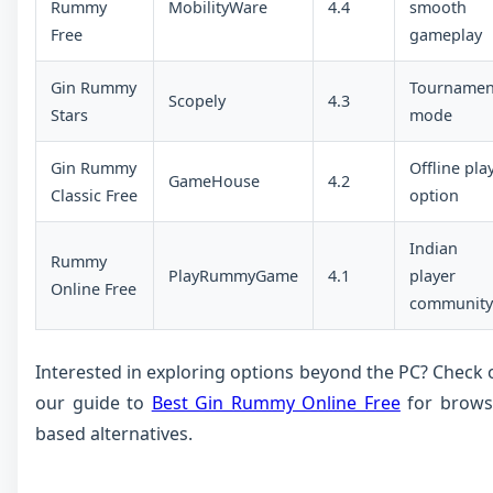
Rummy
MobilityWare
4.4
smooth
Free
gameplay
Gin Rummy
Tournamen
Scopely
4.3
Stars
mode
Gin Rummy
Offline pla
GameHouse
4.2
Classic Free
option
Indian
Rummy
PlayRummyGame
4.1
player
Online Free
community
Interested in exploring options beyond the PC? Check 
our guide to
Best Gin Rummy Online Free
for brows
based alternatives.