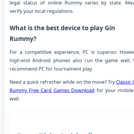
legal status of online Rummy varies by state. Alw
verify your local regulations.
What is the best device to play Gin
Rummy?
For a competitive experience, PC is superior. Howev
high-end Android phones also run the game well.
recommend PC for tournament play.
Need a quick refresher while on the move? Try
Classic 
Rummy Free Card Games Download
for your mobile
well.