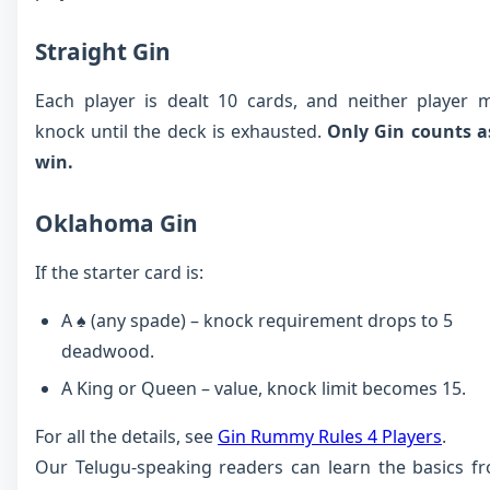
Straight Gin
Each player is dealt 10 cards, and neither player 
knock until the deck is exhausted.
Only Gin counts a
win.
Oklahoma Gin
If the starter card is:
A ♠ (any spade) – knock requirement drops to 5
deadwood.
A King or Queen – value, knock limit becomes 15.
For all the details, see
Gin Rummy Rules 4 Players
.
Our Telugu-speaking readers can learn the basics f