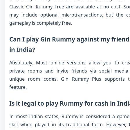
Classic Gin Rummy Free are available at no cost. S
may include optional microtransactions, but the c
gameplay is completely free.
Can I play Gin Rummy against my friend
in India?
Absolutely. Most online versions allow you to cre
private rooms and invite friends via social media
unique room codes. Gin Rummy Plus supports t
feature.
Is it legal to play Rummy for cash in Ind
In most Indian states, Rummy is considered a game
skill when played in its traditional form. However, 