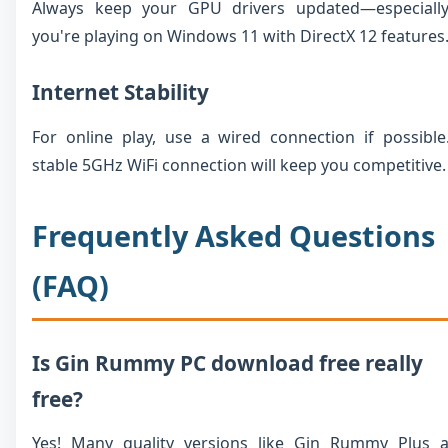
Always keep your GPU drivers updated—especially
you're playing on Windows 11 with DirectX 12 features
Internet Stability
For online play, use a wired connection if possible
stable 5GHz WiFi connection will keep you competitive.
Frequently Asked Questions
(FAQ)
Is Gin Rummy PC download free really
free?
Yes! Many quality versions like Gin Rummy Plus 