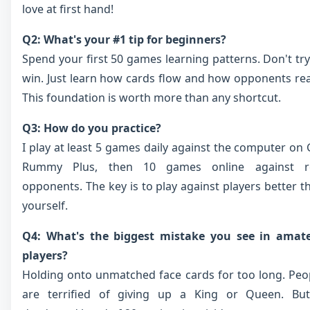
love at first hand!
Q2: What's your #1 tip for beginners?
Spend your first 50 games learning patterns. Don't try
win. Just learn how cards flow and how opponents rea
This foundation is worth more than any shortcut.
Q3: How do you practice?
I play at least 5 games daily against the computer on 
Rummy Plus, then 10 games online against r
opponents. The key is to play against players better t
yourself.
Q4: What's the biggest mistake you see in amat
players?
Holding onto unmatched face cards for too long. Peo
are terrified of giving up a King or Queen. Bu