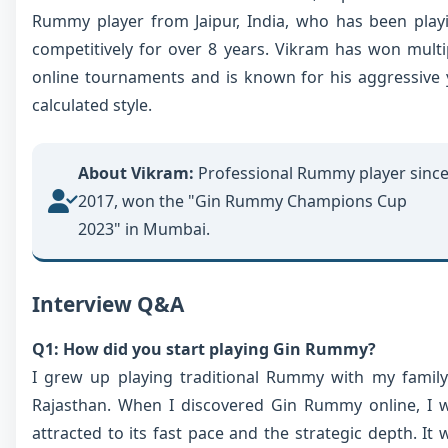
Rummy player from Jaipur, India, who has been play
competitively for over 8 years. Vikram has won multi
online tournaments and is known for his aggressive 
calculated style.
About Vikram:
Professional Rummy player sinc
2017, won the "Gin Rummy Champions Cup
2023" in Mumbai.
Interview Q&A
Q1: How did you start playing Gin Rummy?
I grew up playing traditional Rummy with my family
Rajasthan. When I discovered Gin Rummy online, I 
attracted to its fast pace and the strategic depth. It 