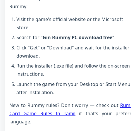
Rummy:
Visit the game's official website or the Microsoft
Store.
Search for "
Gin Rummy PC download free
".
Click "Get" or "Download" and wait for the installer
download.
Run the installer (.exe file) and follow the on-screen
instructions.
Launch the game from your Desktop or Start Menu
after installation.
New to Rummy rules? Don't worry — check out
Rum
Card Game Rules In Tamil
if that's your prefer
language.