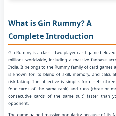
What is Gin Rummy? A
Complete Introduction
Gin Rummy is a classic two-player card game beloved
millions worldwide, including a massive fanbase acr
India. It belongs to the Rummy family of card games 
is known for its blend of skill, memory, and calcula
risk-taking. The objective is simple: form sets (three
four cards of the same rank) and runs (three or m
consecutive cards of the same suit) faster than y
opponent.
The game gained massive popularity because of its fa