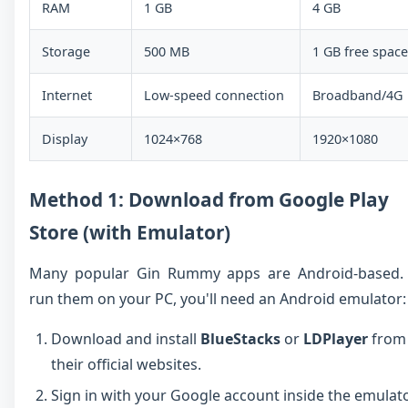
RAM
1 GB
4 GB
Storage
500 MB
1 GB free space
Internet
Low-speed connection
Broadband/4G
Display
1024×768
1920×1080
Method 1: Download from Google Play
Store (with Emulator)
Many popular Gin Rummy apps are Android-based.
run them on your PC, you'll need an Android emulator:
Download and install
BlueStacks
or
LDPlayer
from
their official websites.
Sign in with your Google account inside the emulato