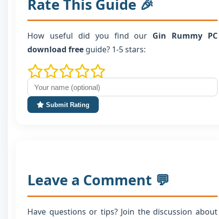
Rate This Guide 🎉
How useful did you find our
Gin Rummy PC
download free
guide? 1-5 stars:
Submit Rating
Leave a Comment 💬
Have questions or tips? Join the discussion about