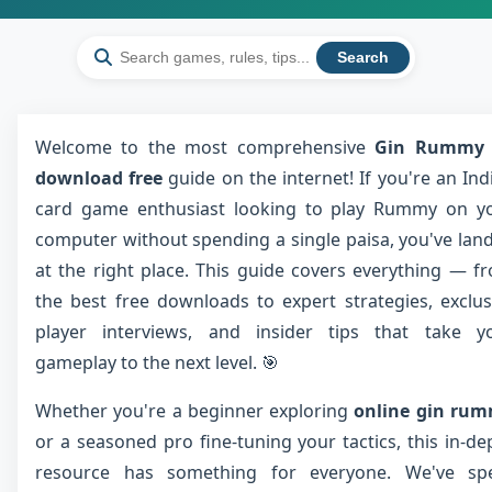
Search
Welcome to the most comprehensive
Gin Rummy 
download free
guide on the internet! If you're an Ind
card game enthusiast looking to play Rummy on y
computer without spending a single paisa, you've lan
at the right place. This guide covers everything — f
the best free downloads to expert strategies, exclus
player interviews, and insider tips that take y
gameplay to the next level. 🎯
Whether you're a beginner exploring
online gin ru
or a seasoned pro fine-tuning your tactics, this in-de
resource has something for everyone. We've sp