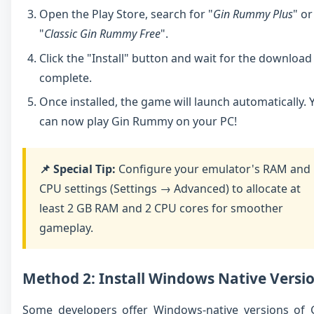
Open the Play Store, search for "
Gin Rummy Plus
" or
"
Classic Gin Rummy Free
".
Click the "Install" button and wait for the download
complete.
Once installed, the game will launch automatically. 
can now play Gin Rummy on your PC!
📌 Special Tip:
Configure your emulator's RAM and
CPU settings (Settings → Advanced) to allocate at
least 2 GB RAM and 2 CPU cores for smoother
gameplay.
Method 2: Install Windows Native Versi
Some developers offer Windows-native versions of 