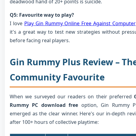
deadwood hand of 20+ points is suicide.
Q5: Favourite way to play?
I love
Play Gin Rummy Online Free Against Computer
it's a great way to test new strategies without press
before facing real players.
Gin Rummy Plus Review – Th
Community Favourite
When we surveyed our readers on their preferred
Rummy PC download free
option, Gin Rummy P
emerged as the clear winner. Here's our in-depth rev
after 100+ hours of collective playtime: