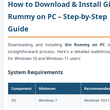
How to Download & Install G
Rummy on PC – Step-by-Step
Guide
Downloading and installing
Gin Rummy on PC
is
straightforward process. Here's a detailed walkthro
for Windows 10 and Windows 11 users:
System Requirements
Component
Minimum
Recommende
OS
Windows 7
Windows 10/11