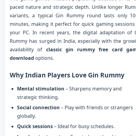
paced nature and strategic depth. Unlike longer Ru
variants, a typical Gin Rummy round lasts only 10
minutes, making it perfect for quick gaming sessions
your PC. In recent years, the digital adaptation of 
Rummy has surged in India, especially with the grow
availability of
classic gin rummy free card ga
download
options.
Why Indian Players Love Gin Rummy
Mental stimulation
– Sharpens memory and
strategic thinking.
Social connection
– Play with friends or strangers
globally.
Quick sessions
– Ideal for busy schedules.