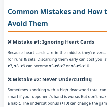
Common Mistakes and How 
Avoid Them
❌ Mistake #1: Ignoring Heart Cards
Because heart cards are in the middle, they're versat
for runs & sets. Discarding them early can cost you lat
♥7, ♥8, ♥9 can become ♥5-♥6-♥7 or ♥8-♥9-♥10.
❌ Mistake #2: Never Undercutting
Sometimes knocking with a high deadwood total can
smart if your opponent's hand is worse. But don't make
a habit. The undercut bonus (+10) can change the gam