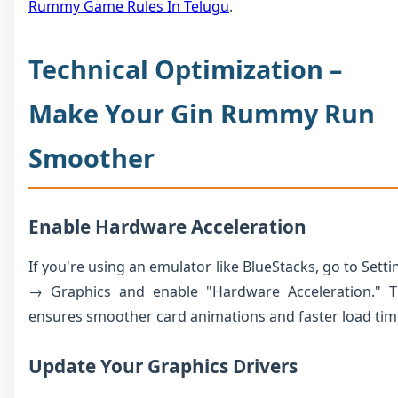
Rummy Game Rules In Telugu
.
Technical Optimization –
Make Your Gin Rummy Run
Smoother
Enable Hardware Acceleration
If you're using an emulator like BlueStacks, go to Setti
→ Graphics and enable "Hardware Acceleration." T
ensures smoother card animations and faster load tim
Update Your Graphics Drivers