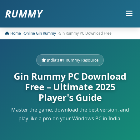
RUMMY
Home
Online Gin Rummy
Gin Rummy PC Download Free
India's #1 Rummy Resource
Gin Rummy PC Download
Free – Ultimate 2025
Player's Guide
Master the game, download the best version, and
play like a pro on your Windows PC in India.