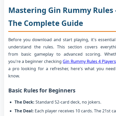
Mastering Gin Rummy Rules 
The Complete Guide
Before you download and start playing, it's essential
understand the rules. This section covers everyth
from basic gameplay to advanced scoring. Whet
you're a beginner checking
Gin Rummy Rules 4 Players
a pro looking for a refresher, here's what you need
know.
Basic Rules for Beginners
The Deck:
Standard 52-card deck, no jokers.
The Deal:
Each player receives 10 cards. The 21st c