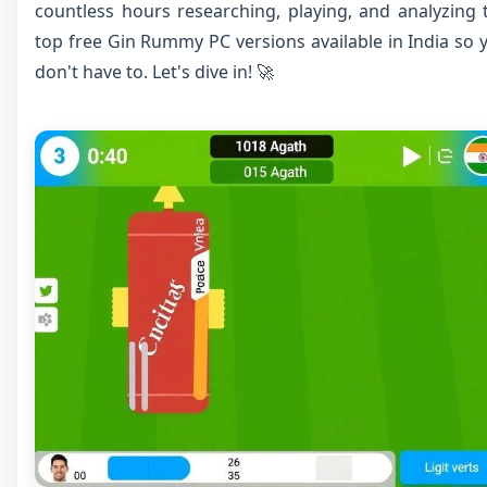
countless hours researching, playing, and analyzing 
top free Gin Rummy PC versions available in India so 
don't have to. Let's dive in! 🚀