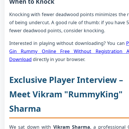
When to Knock
Knocking with fewer deadwood points minimizes the r
of being undercut. A good rule of thumb: if you have 5
fewer deadwood points, consider knocking.
Interested in playing without downloading? You can
P
Gin Rummy Online Free Without Registration 
Download
directly in your browser.
Exclusive Player Interview –
Meet Vikram "RummyKing"
Sharma
We sat down with
Vikram Sharma
, a professional 