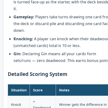
is turned face-up as the starter, with the deck besid
it.
Gameplay:
Players take turns drawing one card fr
the deck or discard pile and discarding one card fac
down.
Knocking:
A player can knock when their deadwoo
(unmatched cards) total is 10 or less.
Gin:
Declaring Gin means all your cards form
sets/runs — zero deadwood. This earns bonus poin
Detailed Scoring System
Situation
Score
Notes
+
Knock
Winner gets the difference in
Deadwood