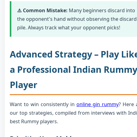
⚠️ Common Mistake:
Many beginners discard into
the opponent's hand without observing the discard
pile. Always track what your opponent picks!
Advanced Strategy – Play Lik
a Professional Indian Rumm
Player
Want to win consistently in
online gin rummy
? Here 
our top strategies, compiled from interviews with Indi
best Rummy players.