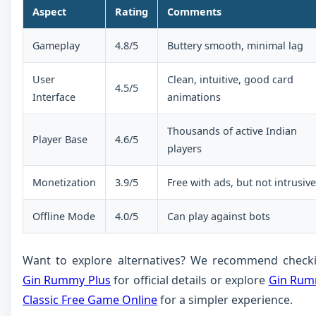
Aspect
Rating
Comments
Gameplay
4.8/5
Buttery smooth, minimal lag
User
Clean, intuitive, good card
4.5/5
Interface
animations
Thousands of active Indian
Player Base
4.6/5
players
Monetization
3.9/5
Free with ads, but not intrusive
Offline Mode
4.0/5
Can play against bots
Want to explore alternatives? We recommend check
Gin Rummy Plus
for official details or explore
Gin Ru
Classic Free Game Online
for a simpler experience.