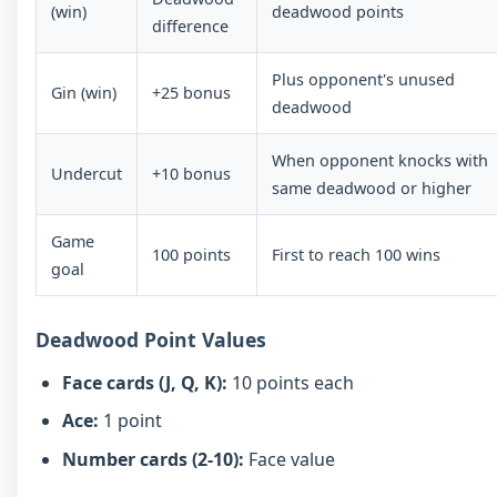
(win)
deadwood points
difference
Plus opponent's unused
Gin (win)
+25 bonus
deadwood
When opponent knocks with
Undercut
+10 bonus
same deadwood or higher
Game
100 points
First to reach 100 wins
goal
Deadwood Point Values
Face cards (J, Q, K):
10 points each
Ace:
1 point
Number cards (2-10):
Face value