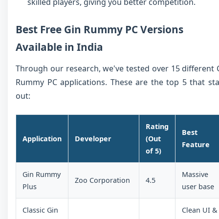
skilled players, giving you better competition.
Best Free Gin Rummy PC Versions
Available in India
Through our research, we've tested over 15 different 
Rummy PC applications. These are the top 5 that st
out:
Rating
Best
Application
Developer
(Out
Feature
of 5)
Gin Rummy
Massive
Zoo Corporation
4.5
Plus
user base
Classic Gin
Clean UI &