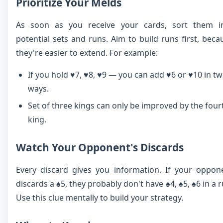
Prioritize Your Melds
As soon as you receive your cards, sort them i
potential sets and runs. Aim to build runs first, beca
they're easier to extend. For example:
If you hold ♥7, ♥8, ♥9 — you can add ♥6 or ♥10 in t
ways.
Set of three kings can only be improved by the four
king.
Watch Your Opponent's Discards
Every discard gives you information. If your oppon
discards a ♠5, they probably don't have ♠4, ♠5, ♠6 in a r
Use this clue mentally to build your strategy.