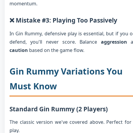
momentum.
❌ Mistake #3: Playing Too Passively
In Gin Rummy, defensive play is essential, but if you o
defend, you'll never score. Balance
aggression
a
caution
based on the game flow.
Gin Rummy Variations You
Must Know
Standard Gin Rummy (2 Players)
The classic version we've covered above. Perfect for
play.