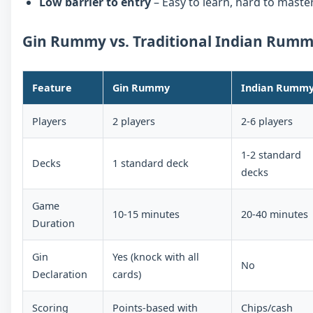
Low barrier to entry
– Easy to learn, hard to master
Gin Rummy vs. Traditional Indian Rum
Feature
Gin Rummy
Indian Rumm
Players
2 players
2-6 players
1-2 standard
Decks
1 standard deck
decks
Game
10-15 minutes
20-40 minutes
Duration
Gin
Yes (knock with all
No
Declaration
cards)
Scoring
Points-based with
Chips/cash