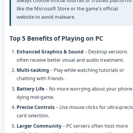
always choose official sources or trusted platforms
like the Microsoft Store or the game's official
website to avoid malware.
Top 5 Benefits of Playing on PC
Enhanced Graphics & Sound
– Desktop versions
often receive better visual and audio treatment.
Multi-tasking
– Play while watching tutorials or
chatting with friends.
Battery Life
– No more worrying about your phone
dying mid-game.
Precise Controls
– Use mouse clicks for ultra-preci
card selection.
Larger Community
– PC servers often host more