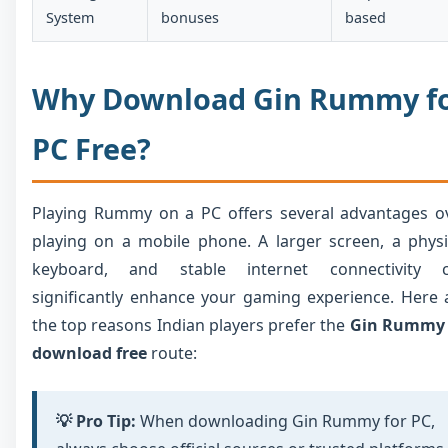
System
bonuses
based
Why Download Gin Rummy f
PC Free?
Playing Rummy on a PC offers several advantages o
playing on a mobile phone. A larger screen, a physi
keyboard, and stable internet connectivity 
significantly enhance your gaming experience. Here 
the top reasons Indian players prefer the
Gin Rummy
download free
route:
💡 Pro Tip:
When downloading Gin Rummy for PC,