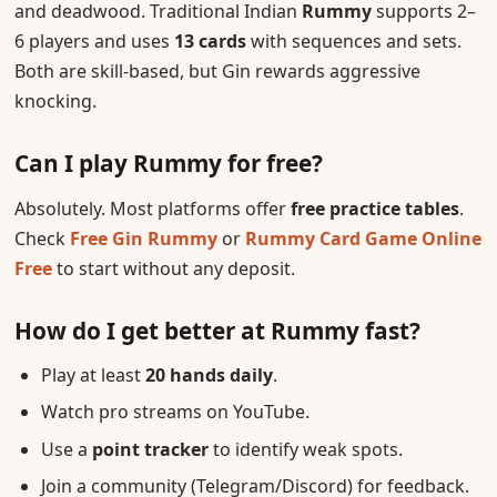
and deadwood. Traditional Indian
Rummy
supports 2–
6 players and uses
13 cards
with sequences and sets.
Both are skill-based, but Gin rewards aggressive
knocking.
Can I play Rummy for free?
Absolutely. Most platforms offer
free practice tables
.
Check
Free Gin Rummy
or
Rummy Card Game Online
Free
to start without any deposit.
How do I get better at Rummy fast?
Play at least
20 hands daily
.
Watch pro streams on YouTube.
Use a
point tracker
to identify weak spots.
Join a community (Telegram/Discord) for feedback.