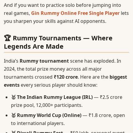
And if you want to practice solo before jumping into
real games,
Gin Rummy Online Free Single Player
lets
you sharpen your skills against AI opponents.
🏆 Rummy Tournaments — Where
Legends Are Made
India’s
Rummy tournament
scene has exploded. In
2024, the total prize money across all major
tournaments crossed
₹120 crore
. Here are the
biggest
events
every serious player should know:
🥇 The Indian Rummy League (IRL)
— ₹2.5 crore
prize pool, 12,000+ participants.
🥇 Rummy World Cup (Online)
— ₹1.8 crore, open
to international players.