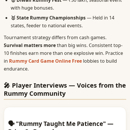
🥇 Diwali Rummy Fest
— ₹50 lakh, seasonal event
with huge bonuses.
🥇 State Rummy Championships
— Held in 14
states, feeder to national events.
Tournament strategy differs from cash games.
Survival matters more
than big wins. Consistent top-
10 finishes earn more than one explosive win. Practice
in
Rummy Card Game Online Free
lobbies to build
endurance.
🎤 Player Interviews — Voices from the
Rummy Community
🗣️ "Rummy Taught Me Patience" —