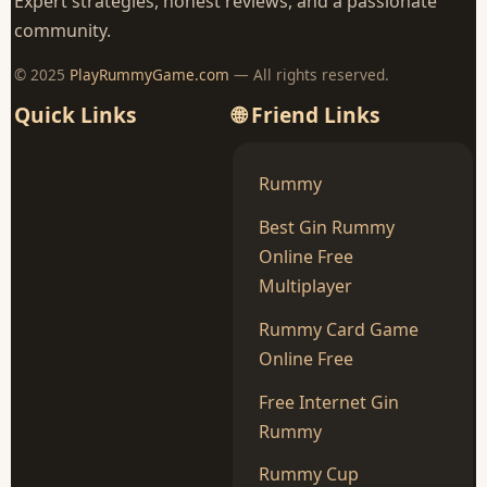
Expert strategies, honest reviews, and a passionate
community.
© 2025
PlayRummyGame.com
— All rights reserved.
Quick Links
🌐 Friend Links
Rummy
Best Gin Rummy
Online Free
Multiplayer
Rummy Card Game
Online Free
Free Internet Gin
Rummy
Rummy Cup