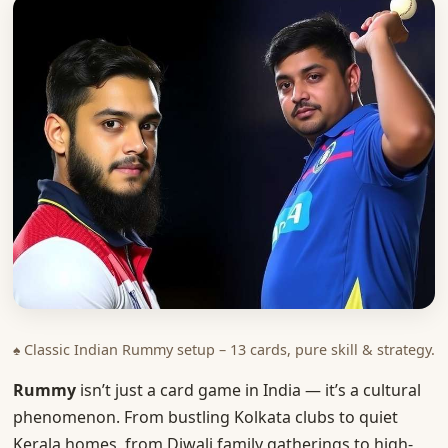
♠ Classic Indian Rummy setup – 13 cards, pure skill & strategy.
Rummy
isn’t just a card game in India — it’s a cultural
phenomenon. From bustling Kolkata clubs to quiet
Kerala homes, from Diwali family gatherings to high-