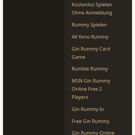
Kostenlos Spielen
Ohne Anmeldung
Rummy Spielen
All Yono Rummy
Gin Rummy Card
Game
Rumble Rummy
MSN Gin Rummy
Online Free 2
Players
Gin Rummy Io
Free Gin Rummy
Gin Rummy Online