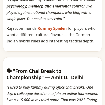
psychology, memory, and emotional control
. I’ve
played against national champions who bluff with a
single joker. You need to stay calm.”
Raj recommends
Rummy Spielen
for players who
want a different cultural flavour — the German-
Indian hybrid rules add interesting tactical depth.
🗣️ "From Chai Break to
Championship" — Amit D., Delhi
“I used to play Rummy during office chai breaks. One
day, a colleague dared me to join an online tournament.
I won ₹15,000 in my third game. That was 2021. Today,