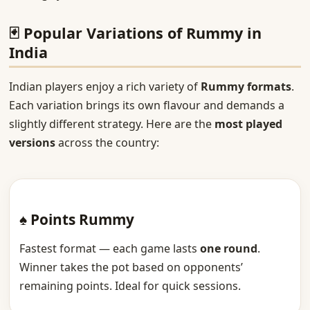
🃏 Popular Variations of Rummy in
India
Indian players enjoy a rich variety of
Rummy formats
.
Each variation brings its own flavour and demands a
slightly different strategy. Here are the
most played
versions
across the country:
♠ Points Rummy
Fastest format — each game lasts
one round
.
Winner takes the pot based on opponents’
remaining points. Ideal for quick sessions.