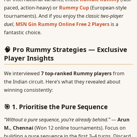
paced, action-heavy) or
Rummy Cup
(European-style
tournaments). And if you enjoy the
classic two-player
duel
,
MSN Gin Rummy Online Free 2 Players
is a
fantastic choice.
🧠 Pro Rummy Strategies — Exclusive
Player Insights
We interviewed
7 top-ranked Rummy players
from
the Indian circuit. Here’s what they revealed about
winning consistently:
🎯 1. Prioritise the Pure Sequence
“Without a pure sequence, you’re already behind.”
—
Arun
M., Chennai
(Won 12 online tournaments). Focus on
building a pure sequence in the first 3–4 turns. Discard