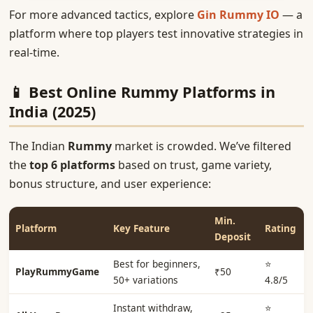
For more advanced tactics, explore
Gin Rummy IO
— a
platform where top players test innovative strategies in
real-time.
📱 Best Online Rummy Platforms in
India (2025)
The Indian
Rummy
market is crowded. We’ve filtered
the
top 6 platforms
based on trust, game variety,
bonus structure, and user experience:
Min.
Platform
Key Feature
Rating
Deposit
Best for beginners,
⭐
PlayRummyGame
₹50
50+ variations
4.8/5
Instant withdraw,
⭐