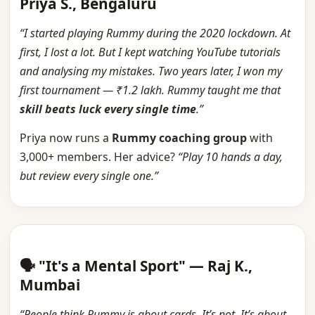
Priya S., Bengaluru
“I started playing Rummy during the 2020 lockdown. At
first, I lost a lot. But I kept watching YouTube tutorials
and analysing my mistakes. Two years later, I won my
first tournament — ₹1.2 lakh. Rummy taught me that
skill beats luck every single time
.”
Priya now runs a
Rummy coaching group
with
3,000+ members. Her advice?
“Play 10 hands a day,
but review every single one.”
🗣️ "It's a Mental Sport" — Raj K.,
Mumbai
“People think Rummy is about cards. It’s not. It’s about