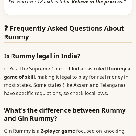
I’ve won over ₹8 lakh in total.
Believe in the process.
”
❓ Frequently Asked Questions About
Rummy
Is Rummy legal in India?
✅ Yes. The Supreme Court of India has ruled
Rummy a
game of skill
, making it legal to play for real money in
most states. Some states (like Assam and Telangana)
have specific regulations, so check local laws.
What's the difference between Rummy
and Gin Rummy?
Gin Rummy is a
2-player game
focused on knocking