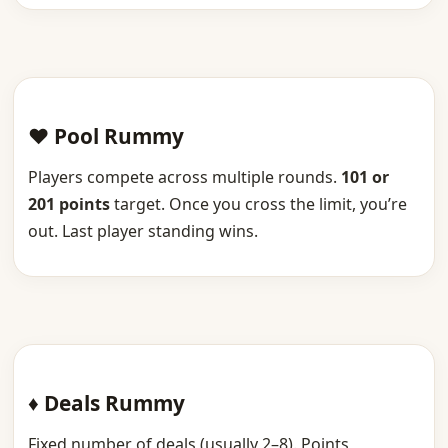
♥ Pool Rummy
Players compete across multiple rounds.
101 or
201 points
target. Once you cross the limit, you’re
out. Last player standing wins.
♦ Deals Rummy
Fixed number of deals (usually 2–8). Points