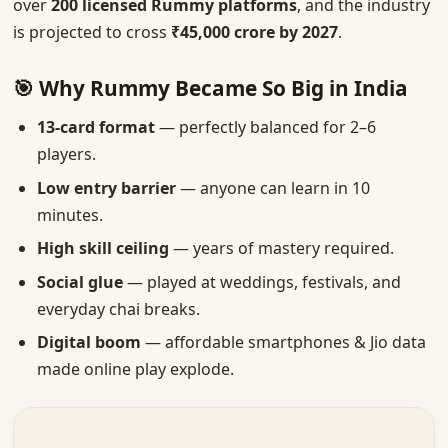
over
200 licensed Rummy platforms
, and the industry
is projected to cross
₹45,000 crore by 2027
.
🎯 Why Rummy Became So Big in India
13-card format
— perfectly balanced for 2–6
players.
Low entry barrier
— anyone can learn in 10
minutes.
High skill ceiling
— years of mastery required.
Social glue
— played at weddings, festivals, and
everyday chai breaks.
Digital boom
— affordable smartphones & Jio data
made online play explode.