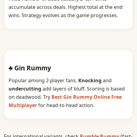
accumulate across deals. Highest total at the end
wins. Strategy evolves as the game progresses.
♣ Gin Rummy
Popular among 2-player fans.
Knocking
and
undercutting
add layers of bluff. Scoring is based
on deadwood. Try
Best Gin Rummy Online Free
Multiplayer
for head-to-head action.
For international variants, check
Rumble Rummy
(fast-