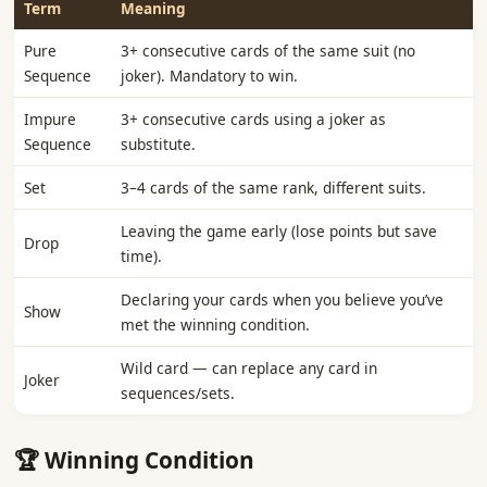
Term
Meaning
Pure
3+ consecutive cards of the same suit (no
Sequence
joker). Mandatory to win.
Impure
3+ consecutive cards using a joker as
Sequence
substitute.
Set
3–4 cards of the same rank, different suits.
Leaving the game early (lose points but save
Drop
time).
Declaring your cards when you believe you’ve
Show
met the winning condition.
Wild card — can replace any card in
Joker
sequences/sets.
🏆 Winning Condition