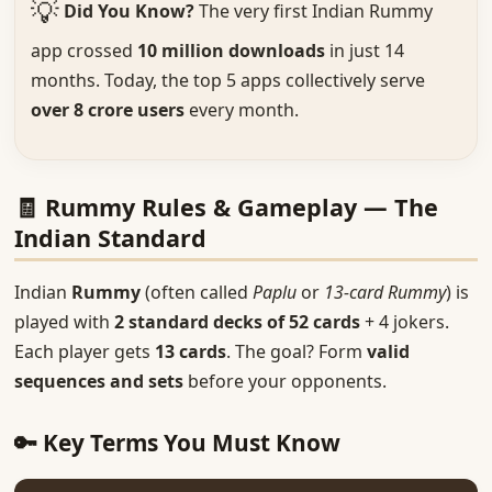
💡
Did You Know?
The very first Indian Rummy
app crossed
10 million downloads
in just 14
months. Today, the top 5 apps collectively serve
over 8 crore users
every month.
🧾 Rummy Rules & Gameplay — The
Indian Standard
Indian
Rummy
(often called
Paplu
or
13-card Rummy
) is
played with
2 standard decks of 52 cards
+ 4 jokers.
Each player gets
13 cards
. The goal? Form
valid
sequences and sets
before your opponents.
🔑 Key Terms You Must Know