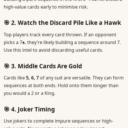
high-value cards early to minimise risk.
🎯 2. Watch the Discard Pile Like a Hawk
Top players track every card thrown. If an opponent
picks a 7♠, they’re likely building a sequence around 7.
Use this intel to avoid discarding useful cards.
🎯 3. Middle Cards Are Gold
Cards like
5, 6, 7
of any suit are versatile. They can form
sequences at both ends. Hold onto them longer than
you would a 2 or a King.
🎯 4. Joker Timing
Use jokers to complete impure sequences or high-