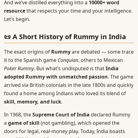
And we’ve distilled everything into a
10000+ word
resource
that respects your time and your intelligence.
Let’s begin.
📜 A Short History of Rummy in India
The exact origins of
Rummy
are debated — some trace
it to the Spanish game
Conquian
, others to Mexican
Poker Rummy
. But what’s undisputed is that
India
adopted Rummy with unmatched passion
. The game
arrived via British colonials in the late 1800s and quickly
found a home among Indians who loved its blend of
skill, memory, and luck
.
In 1968, the
Supreme Court of India
declared Rummy
a
game of skill
(not gambling), which opened the
doors for legal, real-money play. Today, India boasts