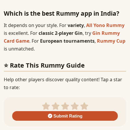
Which is the best Rummy app in India?
It depends on your style. For
variety
,
All Yono Rummy
is excellent. For
classic 2-player Gin
, try
Gin Rummy
Card Game
. For
European tournaments
,
Rummy Cup
is unmatched.
⭐ Rate This Rummy Guide
Help other players discover quality content! Tap a star
to rate:
Submit Rating