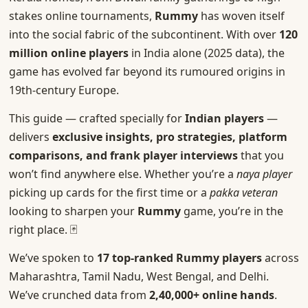
stakes online tournaments,
Rummy
has woven itself
into the social fabric of the subcontinent. With over
120
million online players
in India alone (2025 data), the
game has evolved far beyond its rumoured origins in
19th-century Europe.
This guide — crafted specially for
Indian players
—
delivers
exclusive insights, pro strategies, platform
comparisons, and frank player interviews
that you
won’t find anywhere else. Whether you’re a
naya player
picking up cards for the first time or a
pakka veteran
looking to sharpen your
Rummy
game, you’re in the
right place. 🃏
We’ve spoken to
17 top-ranked Rummy players
across
Maharashtra, Tamil Nadu, West Bengal, and Delhi.
We’ve crunched data from
2,40,000+ online hands
.