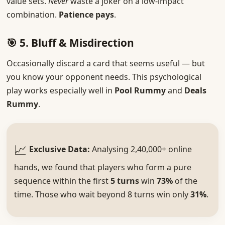
value sets.
Never
waste a joker on a low-impact
combination.
Patience pays
.
🎯 5. Bluff & Misdirection
Occasionally discard a card that seems useful — but
you know your opponent needs. This psychological
play works especially well in
Pool Rummy
and
Deals
Rummy
.
📈
Exclusive Data:
Analysing 2,40,000+ online
hands, we found that players who form a pure
sequence within the first
5 turns
win
73%
of the
time. Those who wait beyond 8 turns win only
31%
.