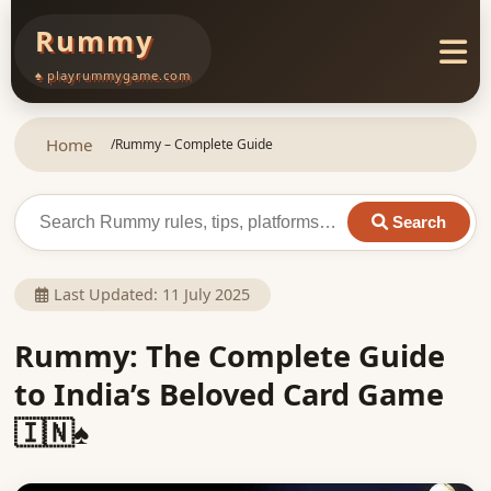
Rummy
♠ playrummygame.com
Home
/
Rummy – Complete Guide
Search
Last Updated:
11 July 2025
Rummy: The Complete Guide
to India’s Beloved Card Game
🇮🇳♠