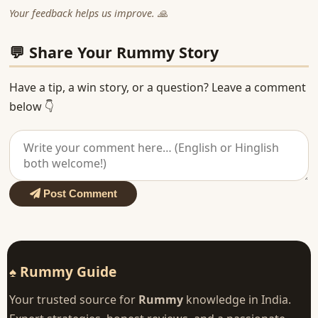
Your feedback helps us improve. 🙏
💬 Share Your Rummy Story
Have a tip, a win story, or a question? Leave a comment
below 👇
Post Comment
♠ Rummy Guide
Your trusted source for
Rummy
knowledge in India.