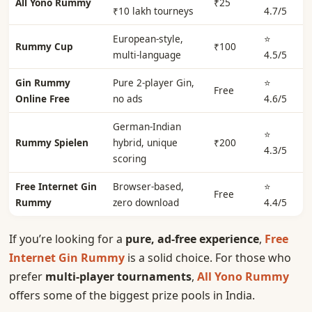
All Yono Rummy
₹25
₹10 lakh tourneys
4.7/5
European-style,
⭐
Rummy Cup
₹100
multi-language
4.5/5
Gin Rummy
Pure 2-player Gin,
⭐
Free
Online Free
no ads
4.6/5
German-Indian
⭐
Rummy Spielen
hybrid, unique
₹200
4.3/5
scoring
Free Internet Gin
Browser-based,
⭐
Free
Rummy
zero download
4.4/5
If you’re looking for a
pure, ad-free experience
,
Free
Internet Gin Rummy
is a solid choice. For those who
prefer
multi-player tournaments
,
All Yono Rummy
offers some of the biggest prize pools in India.