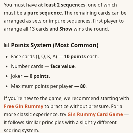
You must have
at least 2 sequences
, one of which
must be a
pure sequence
. The remaining cards can be
arranged as sets or impure sequences. First player to
arrange all 13 cards and
Show
wins the round.
📊 Points System (Most Common)
Face cards (J, Q, K, A) —
10 points
each.
Number cards —
face value
.
Joker —
0 points
.
Maximum points per player —
80
.
If you’re new to the game, we recommend starting with
Free Gin Rummy
to practice without pressure. For a
more classic experience, try
Gin Rummy Card Game
—
it follows similar principles with a slightly different
scoring system.