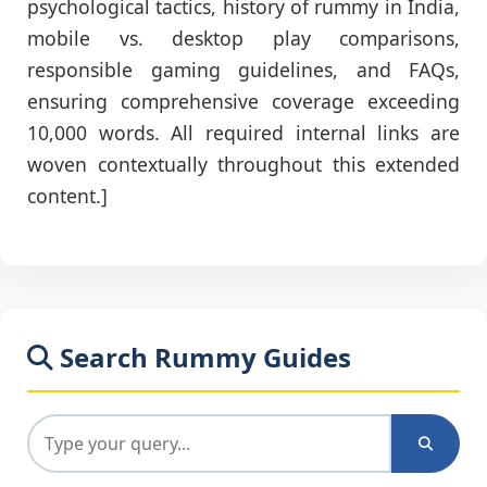
psychological tactics, history of rummy in India,
mobile vs. desktop play comparisons,
responsible gaming guidelines, and FAQs,
ensuring comprehensive coverage exceeding
10,000 words. All required internal links are
woven contextually throughout this extended
content.]
Search Rummy Guides