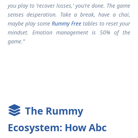
you play to 'recover losses,' you're done. The game
senses desperation. Take a break, have a chai,
maybe play some
Rummy Free
tables to reset your
mindset. Emotion management is 50% of the
game."
The Rummy
Ecosystem: How Abc