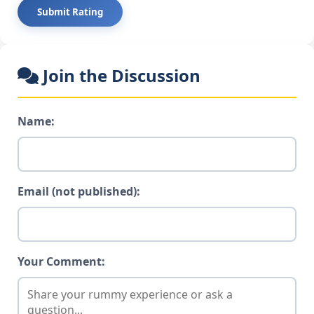
Submit Rating
Join the Discussion
Name:
Email (not published):
Your Comment: