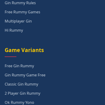
Gin Rummy Rules
Free Rummy Games
Multiplayer Gin
Hi Rummy
Game Variants
Free Gin Rummy
Gin Rummy Game Free
Classic Gin Rummy
2 Player Gin Rummy
Ok Rummy Yono