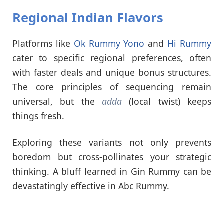
Regional Indian Flavors
Platforms like
Ok Rummy Yono
and
Hi Rummy
cater to specific regional preferences, often
with faster deals and unique bonus structures.
The core principles of sequencing remain
universal, but the
adda
(local twist) keeps
things fresh.
Exploring these variants not only prevents
boredom but cross-pollinates your strategic
thinking. A bluff learned in Gin Rummy can be
devastatingly effective in Abc Rummy.