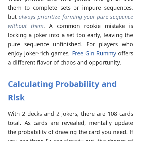
them to complete sets or impure sequences,
but
always prioritize forming your pure sequence
without them
. A common rookie mistake is
locking a joker into a set too early, leaving the
pure sequence unfinished. For players who
enjoy joker-rich games,
Free Gin Rummy
offers
a different flavor of chaos and opportunity.
Calculating Probability and
Risk
With 2 decks and 2 jokers, there are 108 cards
total. As cards are revealed, mentally update
the probability of drawing the card you need. If
you see three 5♦️ are already out, the chance of