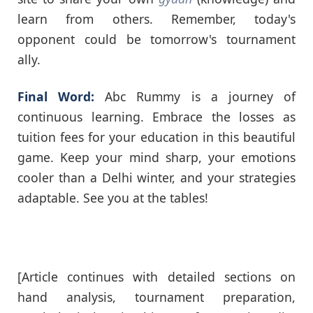
learn from others. Remember, today's
opponent could be tomorrow's tournament
ally.
Final Word:
Abc Rummy is a journey of
continuous learning. Embrace the losses as
tuition fees for your education in this beautiful
game. Keep your mind sharp, your emotions
cooler than a Delhi winter, and your strategies
adaptable. See you at the tables!
[Article continues with detailed sections on
hand analysis, tournament preparation,