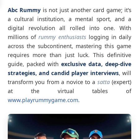
Abc Rummy
is not just another card game; it's
a cultural institution, a mental sport, and a
digital revolution all rolled into one. With
millions of
rummy enthusiasts
logging in daily
across the subcontinent, mastering this game
requires more than just luck. This definitive
guide, packed with
exclusive data, deep-dive
strategies, and candid player interviews
, will
transform you from a novice to a
satta
(expert)
at the virtual tables of
www.playrummygame.com
.