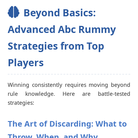
Beyond Basics:
Advanced Abc Rummy
Strategies from Top
Players
Winning consistently requires moving beyond
rule knowledge. Here are battle-tested
strategies:
The Art of Discarding: What to
Throw, When, and Why