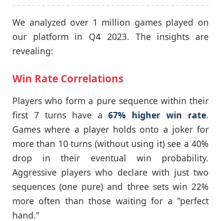
We analyzed over 1 million games played on
our platform in Q4 2023. The insights are
revealing:
Win Rate Correlations
Players who form a pure sequence within their
first 7 turns have a
67% higher win rate
.
Games where a player holds onto a joker for
more than 10 turns (without using it) see a 40%
drop in their eventual win probability.
Aggressive players who declare with just two
sequences (one pure) and three sets win 22%
more often than those waiting for a "perfect
hand."