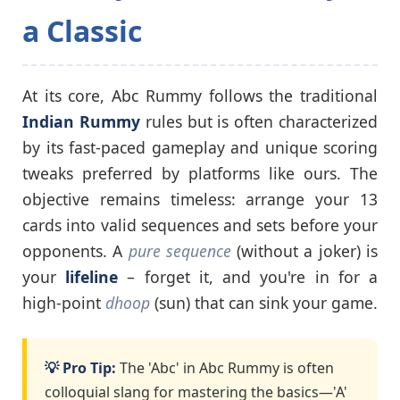
a Classic
At its core, Abc Rummy follows the traditional
Indian Rummy
rules but is often characterized
by its fast-paced gameplay and unique scoring
tweaks preferred by platforms like ours. The
objective remains timeless: arrange your 13
cards into valid sequences and sets before your
opponents. A
pure sequence
(without a joker) is
your
lifeline
– forget it, and you're in for a
high-point
dhoop
(sun) that can sink your game.
💡 Pro Tip:
The 'Abc' in Abc Rummy is often
colloquial slang for mastering the basics—'A'