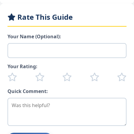
Rate This Guide
Your Name (Optional):
Your Rating:
Quick Comment: