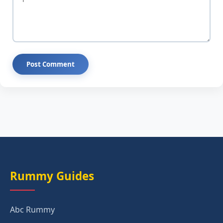
Post Comment
Rummy Guides
Abc Rummy