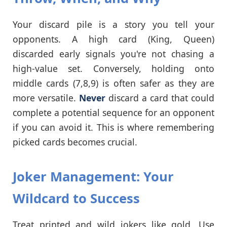
Your discard pile is a story you tell your
opponents. A high card (King, Queen)
discarded early signals you're not chasing a
high-value set. Conversely, holding onto
middle cards (7,8,9) is often safer as they are
more versatile.
Never
discard a card that could
complete a potential sequence for an opponent
if you can avoid it. This is where remembering
picked cards becomes crucial.
Joker Management: Your
Wildcard to Success
Treat printed and wild jokers like gold. Use