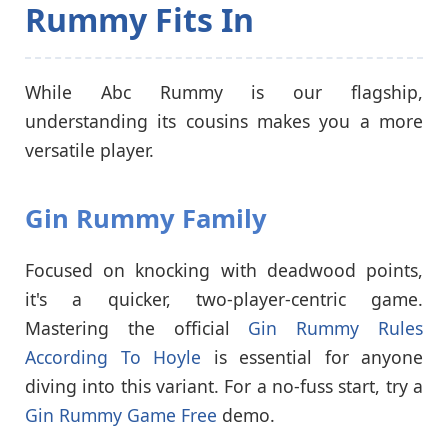
Rummy Fits In
While Abc Rummy is our flagship,
understanding its cousins makes you a more
versatile player.
Gin Rummy Family
Focused on knocking with deadwood points,
it's a quicker, two-player-centric game.
Mastering the official
Gin Rummy Rules
According To Hoyle
is essential for anyone
diving into this variant. For a no-fuss start, try a
Gin Rummy Game Free
demo.