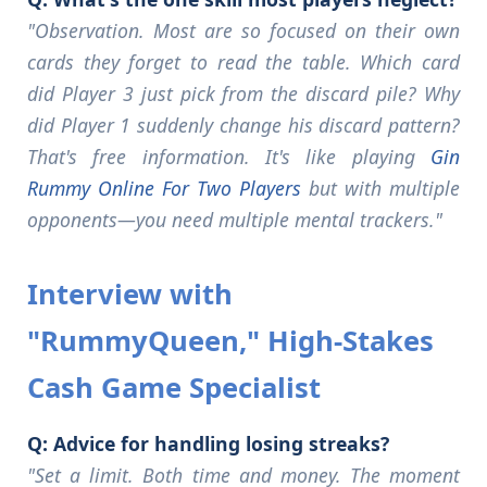
"Observation. Most are so focused on their own
cards they forget to read the table. Which card
did Player 3 just pick from the discard pile? Why
did Player 1 suddenly change his discard pattern?
That's free information. It's like playing
Gin
Rummy Online For Two Players
but with multiple
opponents—you need multiple mental trackers."
Interview with
"RummyQueen," High-Stakes
Cash Game Specialist
Q: Advice for handling losing streaks?
"Set a limit. Both time and money. The moment