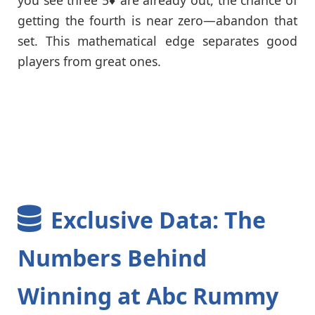
getting the fourth is near zero—abandon that
set. This mathematical edge separates good
players from great ones.
Exclusive Data: The
Numbers Behind
Winning at Abc Rummy