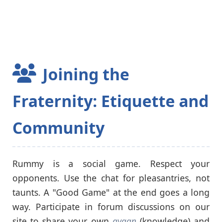
Joining the
Fraternity: Etiquette and
Community
Rummy is a social game. Respect your
opponents. Use the chat for pleasantries, not
taunts. A "Good Game" at the end goes a long
way. Participate in forum discussions on our
site to share your own
gyaan
(knowledge) and