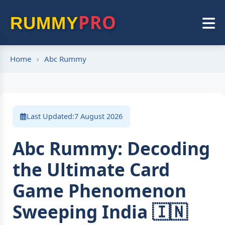
PRO
RUMMY
Home
Abc Rummy
Last Updated:
7 August 2026
Abc Rummy: Decoding
the Ultimate Card
Game Phenomenon
Sweeping India 🇮🇳