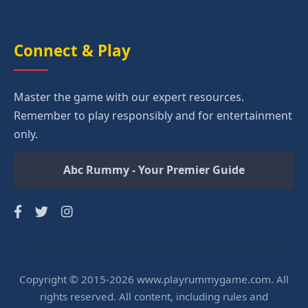
Connect & Play
Master the game with our expert resources.
Remember to play responsibly and for entertainment
only.
Abc Rummy - Your Premier Guide
Copyright © 2015-
2026
www.playrummygame.com. All
rights reserved. All content, including rules and