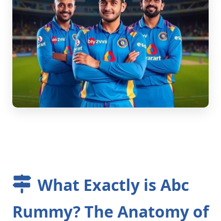
What Exactly is Abc
Rummy? The Anatomy of