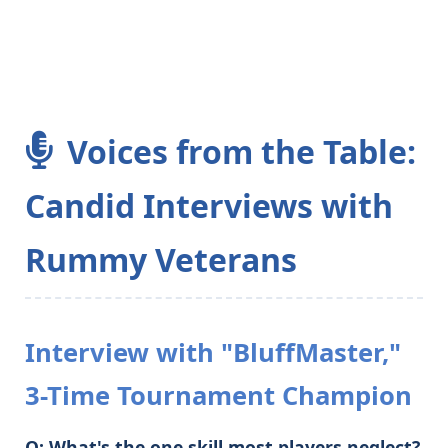
Voices from the Table:
Candid Interviews with
Rummy Veterans
Interview with "BluffMaster,"
3-Time Tournament Champion
Q: What's the one skill most players neglect?