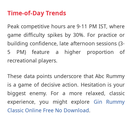
Time-of-Day Trends
Peak competitive hours are 9-11 PM IST, where
game difficulty spikes by 30%. For practice or
building confidence, late afternoon sessions (3-
5 PM) feature a higher proportion of
recreational players.
These data points underscore that Abc Rummy
is a game of decisive action. Hesitation is your
biggest enemy. For a more relaxed, classic
experience, you might explore
Gin Rummy
Classic Online Free No Download
.