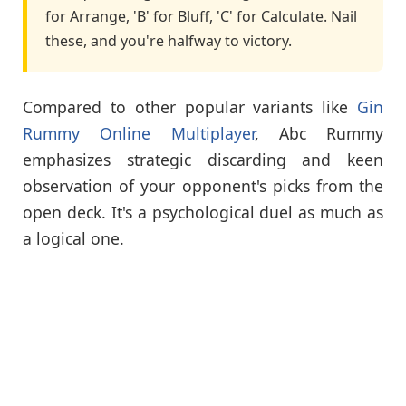
for Arrange, 'B' for Bluff, 'C' for Calculate. Nail
these, and you're halfway to victory.
Compared to other popular variants like
Gin
Rummy Online Multiplayer
, Abc Rummy
emphasizes strategic discarding and keen
observation of your opponent's picks from the
open deck. It's a psychological duel as much as
a logical one.